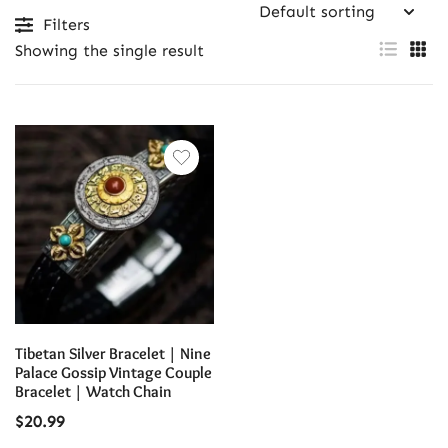
Filters
Showing the single result
Tibetan Silver Bracelet | Nine
Palace Gossip Vintage Couple
Bracelet | Watch Chain
$
20.99