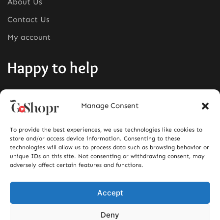
About Us
Contact Us
My account
Happy to help
Phone:
+1380-280-0008
Manage Consent
Mail:
info@goshopr.com
To provide the best experiences, we use technologies like cookies to
ACCEPT FOR
store and/or access device information. Consenting to these
technologies will allow us to process data such as browsing behavior or
unique IDs on this site. Not consenting or withdrawing consent, may
adversely affect certain features and functions.
Accept
Deny