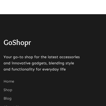
GoShopr
Your go-to shop for the latest accessories
and innovative gadgets, blending style
and functionality for everyday life
Home
Shop
Blog