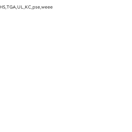
HS,TGA,UL,KC,pse,weee