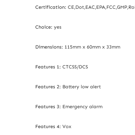
Certification
:
CE,Dot,EAC,EPA,FCC,GMP,Ro
Choice
:
yes
Dimensions
:
115mm x 60mm x 33mm
Features 1
:
CTCSS/DCS
Features 2
:
Battery low alert
Features 3
:
Emergency alarm
Features 4
:
Vox