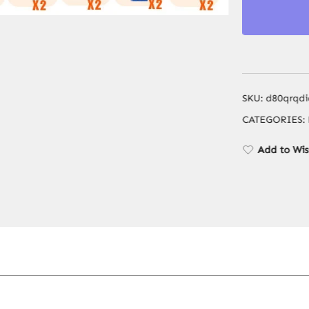
SKU:
d80qrqdi
CATEGORIES:
Add to Wis