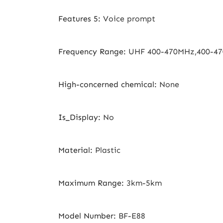
Features 5
:
Voice prompt
Frequency Range
:
UHF 400-470MHz,400-4
High-concerned chemical
:
None
Is_Display
:
No
Material
:
Plastic
Maximum Range
:
3km-5km
Model Number
:
BF-E88