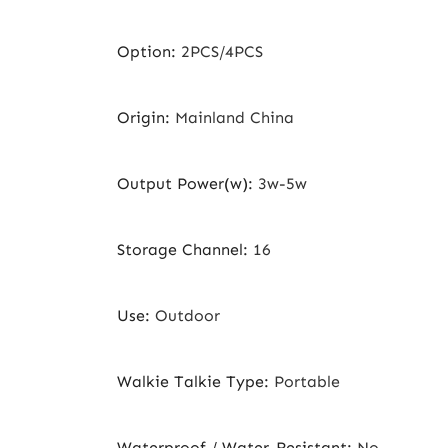
Option
:
2PCS/4PCS
Origin
:
Mainland China
Output Power(w)
:
3w-5w
Storage Channel
:
16
Use
:
Outdoor
Walkie Talkie Type
:
Portable
Waterproof / Water-Resistant
:
No