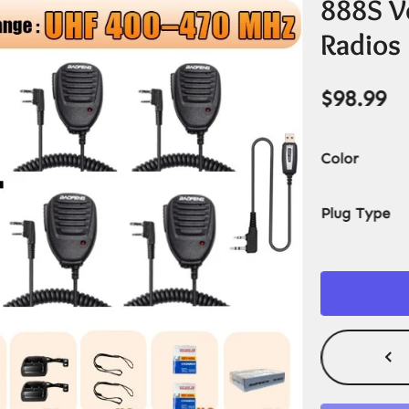
888S V
Radios
$
98.99
Color
Plug Type