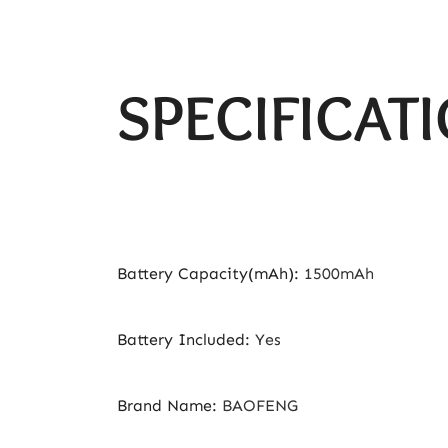
SPECIFICAT
Battery Capacity(mAh)
:
1500mAh
Battery Included
:
Yes
Brand Name
:
BAOFENG