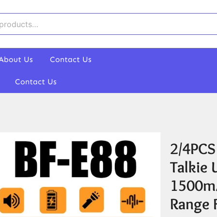
About Us
Contact Us
Contact Us
2/4PCS
Talkie
1500mA
Range 