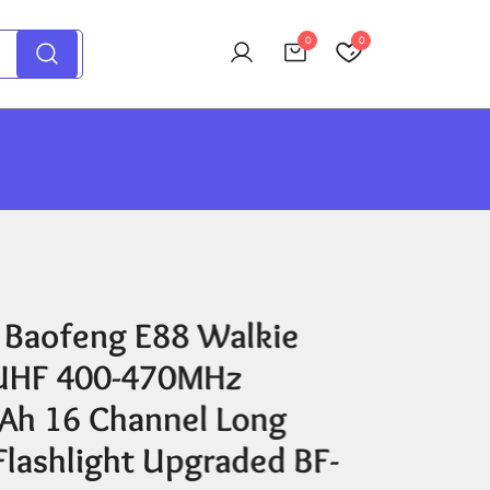
0
0
 Baofeng E88 Walkie
 UHF 400-470MHz
h 16 Channel Long
Flashlight Upgraded BF-