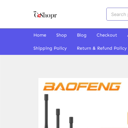
Skip
to
Search
content
for:
GoShopr
Home
Shop
Blog
Checkout
Shipping Policy
Return & Refund Policy