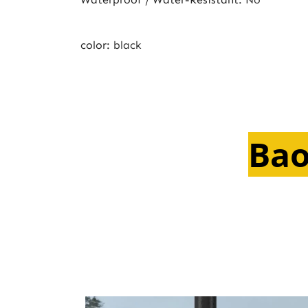
color
:
black
Bao