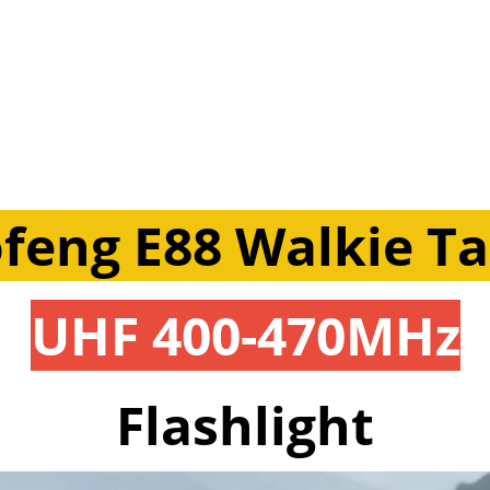
feng E88 Walkie Ta
UHF 400-470MHz
Flashlight