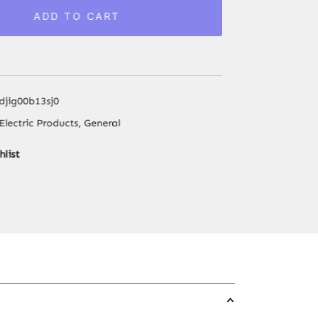
Walkie
ADD TO CART
Talkie
UHF
400-
470MHz
1500mAh
djig00b13sj0
16
Electric Products
,
General
Channel
Long
hlist
Range
Flashlight
Upgraded
BF-
888S
Vox
Camping
Ham
Radios