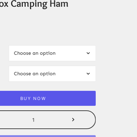
ox Camping Ham
BUY NOW
2/4PCS
Baofeng
E88