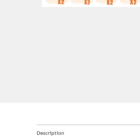
Description