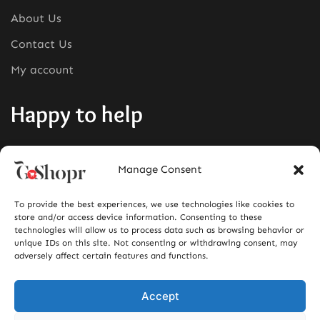
About Us
Contact Us
My account
Happy to help
Phone:
+1380-280-0008
Manage Consent
Mail:
info@goshopr.com
To provide the best experiences, we use technologies like cookies to
ACCEPT FOR
store and/or access device information. Consenting to these
technologies will allow us to process data such as browsing behavior or
unique IDs on this site. Not consenting or withdrawing consent, may
adversely affect certain features and functions.
Accept