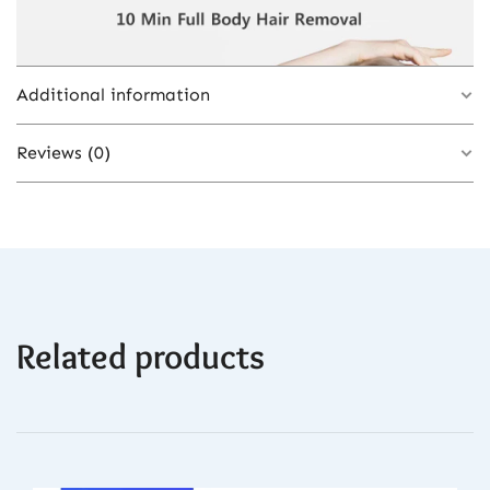
Additional information
Reviews (0)
Color
White
Plug Type
EU Plug
There are no reviews yet.
Related products
Be the first to review “990000 Flashes IPL
Laser Epilator, Painless Permanent Hair
Removal Device, Facial Body Bikini Shaver
for Women”
You must be
logged in
to post a review.