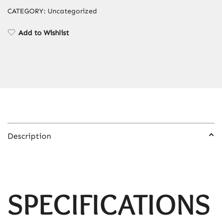
Device,
CATEGORY:
Uncategorized
Facial
Body
Add to Wishlist
Bikini
Shaver
for
Women
quantity
Description
SPECIFICATIONS