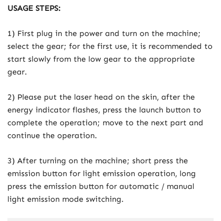
USAGE STEPS:
1) First plug in the power and turn on the machine;
select the gear; for the first use, it is recommended to
start slowly from the low gear to the appropriate
gear.
2) Please put the laser head on the skin, after the
energy indicator flashes, press the launch button to
complete the operation; move to the next part and
continue the operation.
3) After turning on the machine; short press the
emission button for light emission operation, long
press the emission button for automatic / manual
light emission mode switching.