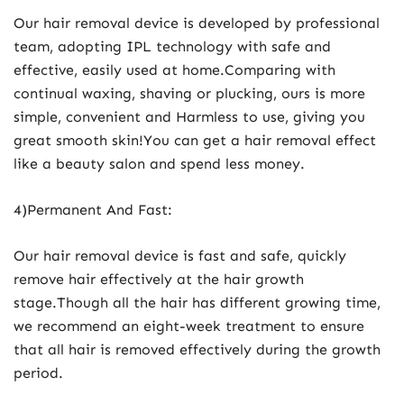
Our hair removal device is developed by professional
team, adopting IPL technology with safe and
effective, easily used at home.Comparing with
continual waxing, shaving or plucking, ours is more
simple, convenient and Harmless to use, giving you
great smooth skin!You can get a hair removal effect
like a beauty salon and spend less money.
4)Permanent And Fast:
Our hair removal device is fast and safe, quickly
remove hair effectively at the hair growth
stage.Though all the hair has different growing time,
we recommend an eight-week treatment to ensure
that all hair is removed effectively during the growth
period.