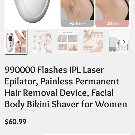
990000 Flashes IPL Laser
Epilator, Painless Permanent
Hair Removal Device, Facial
Body Bikini Shaver for Women
$
60.99