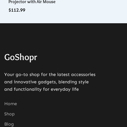
Projector with Air Mouse
Ph
$
112.99
$
1
GoShopr
Your go-to shop for the latest accessories
and innovative gadgets, blending style
and functionality for everyday life
Home
Shop
Blog