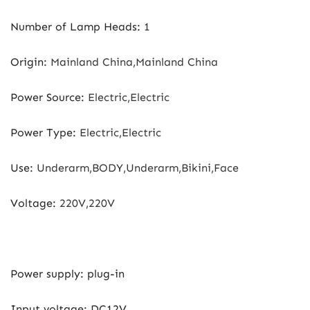
Number of Lamp Heads
:
1
Origin
:
Mainland China,Mainland China
Power Source
:
Electric,Electric
Power Type
:
Electric,Electric
Use
:
Underarm,BODY,Underarm,Bikini,Face
Voltage
:
220V,220V
Power supply: plug-in
Input voltage: DC12V