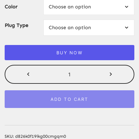
Color
Plug Type
BUY NOW
990000
Flashes
IPL
Laser
ADD TO CART
Epilator,
Painless
Permanent
Hair
Removal
SKU:
d826k0f19ikg00cmgqm0