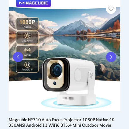
er
Magcubic HY310 Auto Focus Projector 1080P Native 4K
8 
330ANSI Android 11 WiFi6 BT5.4 Mini Outdoor Movie
Au