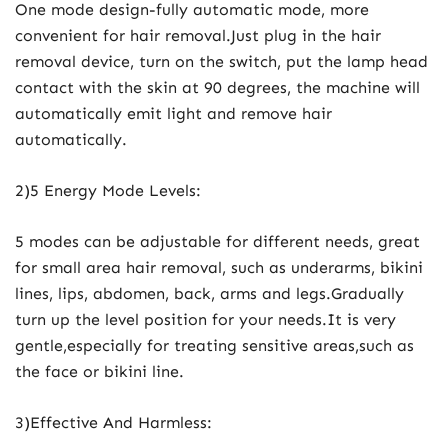
One mode design-fully automatic mode, more
convenient for hair removal.Just plug in the hair
removal device, turn on the switch, put the lamp head
contact with the skin at 90 degrees, the machine will
automatically emit light and remove hair
automatically.
2)5 Energy Mode Levels:
5 modes can be adjustable for different needs, great
for small area hair removal, such as underarms, bikini
lines, lips, abdomen, back, arms and legs.Gradually
turn up the level position for your needs.It is very
gentle,especially for treating sensitive areas,such as
the face or bikini line.
3)Effective And Harmless: