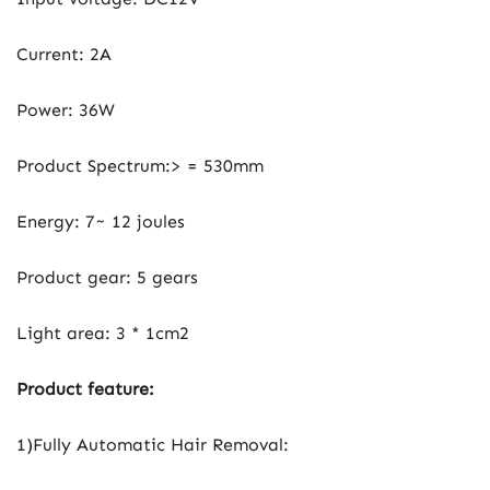
Current: 2A
Power: 36W
Product Spectrum:> = 530mm
Energy: 7~ 12 joules
Product gear: 5 gears
Light area: 3 * 1cm2
Product feature:
1)Fully Automatic Hair Removal: