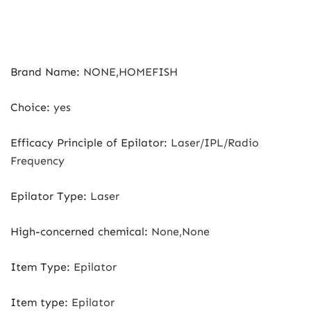
Brand Name
:
NONE,HOMEFISH
Choice
:
yes
Efficacy Principle of Epilator
:
Laser/IPL/Radio
Frequency
Epilator Type
:
Laser
High-concerned chemical
:
None,None
Item Type
:
Epilator
Item type
:
Epilator