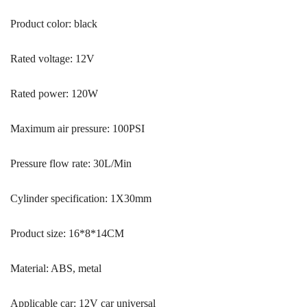
Product color: black
Rated voltage: 12V
Rated power: 120W
Maximum air pressure: 100PSI
Pressure flow rate: 30L/Min
Cylinder specification: 1X30mm
Product size: 16*8*14CM
Material: ABS, metal
Applicable car: 12V car universal