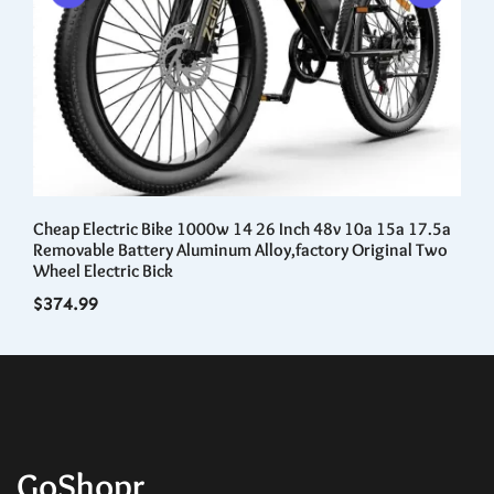
Cheap Electric Bike 1000w 14 26 Inch 48v 10a 15a 17.5a
3D
t
Removable Battery Aluminum Alloy,factory Original Two
Ad
Wheel Electric Bick
$
1
$
374.99
GoShopr