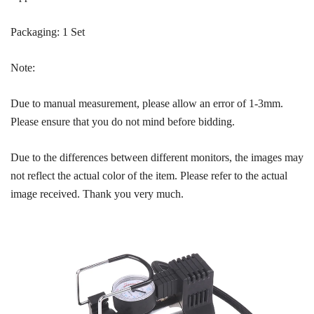
Packaging: 1 Set
Note:
Due to manual measurement, please allow an error of 1-3mm.
Please ensure that you do not mind before bidding.
Due to the differences between different monitors, the images may
not reflect the actual color of the item. Please refer to the actual
image received. Thank you very much.