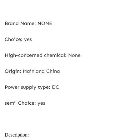
Brand Name
:
NONE
Choice
:
yes
High-concerned chemical
:
None
Origin
:
Mainland China
Power supply type
:
DC
semi_Choice
:
yes
Description: