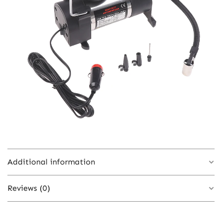
Additional information
Reviews (0)
Color
onesize