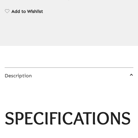
Air
Compressor
Add to Wishlist
Mini
Car
Digital
Tyre
Inflator
Tyre
Inflatable
Pump
Description
quantity
SPECIFICATIONS