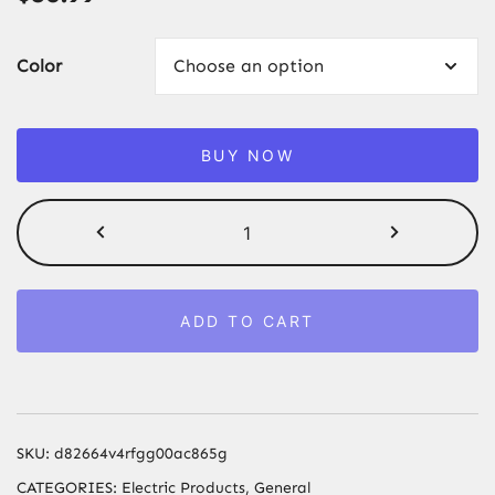
Color
BUY NOW
Auto
Repair
Tool
Accessories
ADD TO CART
12V
100PSI
Car
Air
Pump
SKU:
d82664v4rfgg00ac865g
Portable
CATEGORIES:
Electric Products
,
General