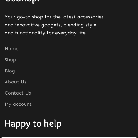
Your go-to shop for the latest accessories
and innovative gadgets, blending style
and functionality for everyday life
Home
Shop
Blog
About Us
Contact Us
My account
Happy to help