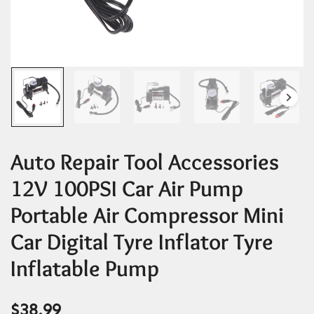
Auto Repair Tool Accessories
12V 100PSI Car Air Pump
Portable Air Compressor Mini
Car Digital Tyre Inflator Tyre
Inflatable Pump
$
38.99