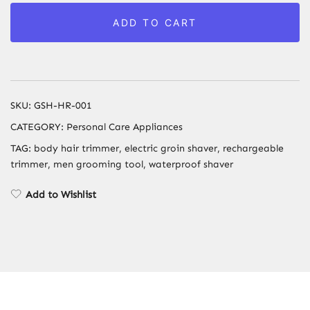
for
ADD TO CART
Men
-
Electric
Rechargeable
Groin
SKU:
GSH-HR-001
&
CATEGORY:
Personal Care Appliances
Ball
TAG:
body hair trimmer, electric groin shaver, rechargeable
Shaver
trimmer, men grooming tool, waterproof shaver
with
Ceramic
Add to Wishlist
Blade
Heads
&
Fast
Charging
quantity