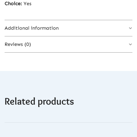
Choice:
Yes
Additional information
Reviews (0)
Color
Black-USB
There are no reviews yet.
Related products
Be the first to review “Body Hair Trimmer
for Men – Electric Rechargeable Groin &
Ball Shaver with Ceramic Blade Heads &
Fast Charging”
You must be
logged in
to post a review.