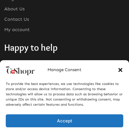
About Us
Contact Us
My account
Happy to help
Phone:
+1380-280-0008
Manage Consent
Mail:
info@goshopr.com
To provide the best experiences, we use technologies like cookies to
ACCEPT FOR
store and/or access device information. Consenting to these
technologies will allow us to process data such as browsing behavior or
unique IDs on this site. Not consenting or withdrawing consent, may
adversely affect certain features and functions.
Accept