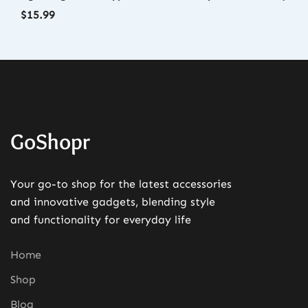
$
15.99
GoShopr
Your go-to shop for the latest accessories
and innovative gadgets, blending style
and functionality for everyday life
Home
Shop
Blog