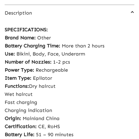
Description
SPECIFICATIONS:
Brand Name:
Other
Battery Charging Time:
More than 2 hours
Use:
Bikini, Body, Face, Underarm
Number of Nozzles:
1-2 pcs
Power Type:
Rechargeable
Item Type:
Epilator
Functions:
Dry haircut
Wet haircut
Fast charging
Charging indication
Origin:
Mainland China
Certification:
CE, RoHS
Battery Life:
51 – 90 minutes