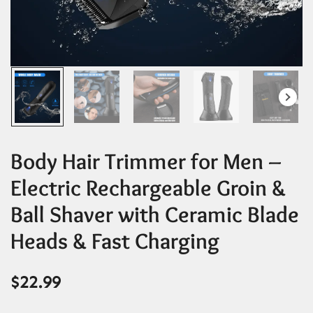
Body Hair Trimmer for Men –
Electric Rechargeable Groin &
Ball Shaver with Ceramic Blade
Heads & Fast Charging
$
22.99