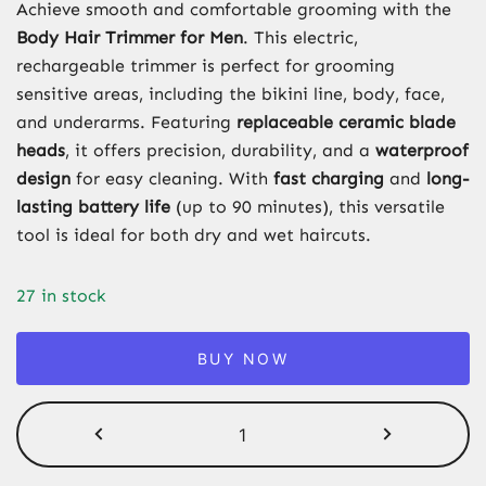
Achieve smooth and comfortable grooming with the
Body Hair Trimmer for Men
. This electric,
rechargeable trimmer is perfect for grooming
sensitive areas, including the bikini line, body, face,
and underarms. Featuring
replaceable ceramic blade
heads
, it offers precision, durability, and a
waterproof
design
for easy cleaning. With
fast charging
and
long-
lasting battery life
(up to 90 minutes), this versatile
tool is ideal for both dry and wet haircuts.
27 in stock
BUY NOW
Body
Hair
Trimmer