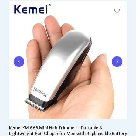
0
Kemei KM-666 Mini Hair Trimmer – Portable &
He
Lightweight Hair Clipper for Men with Replaceable Battery
Na