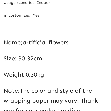
Usage scenarios
:
Indoor
is_customized
:
Yes
Name;artificial flowers
Size: 30-32cm
Weight:0.30kg
Note:The color and style of the
wrapping paper may vary. Thank
you for your understanding