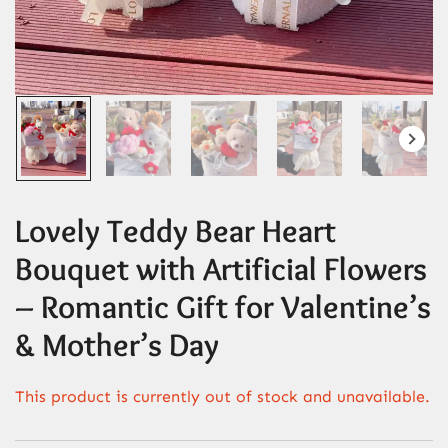
Lovely Teddy Bear Heart
Bouquet with Artificial Flowers
– Romantic Gift for Valentine’s
& Mother’s Day
This product is currently out of stock and unavailable.