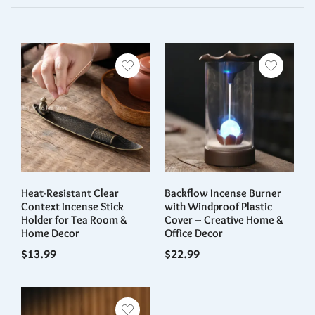
Day”
You must be
logged in
to post a review.
Heat-Resistant Clear
Backflow Incense Burner
Context Incense Stick
with Windproof Plastic
Holder for Tea Room &
Cover – Creative Home &
Home Decor
Office Decor
$
13.99
$
22.99