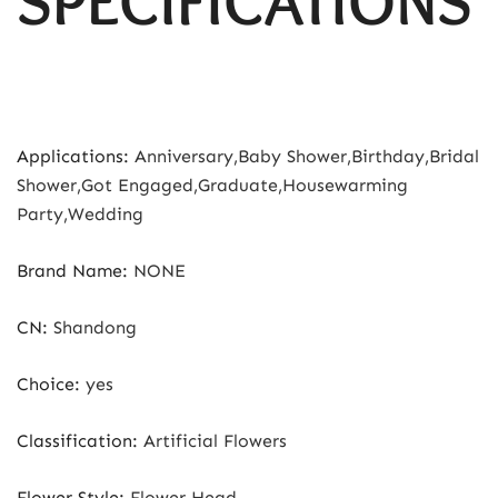
SPECIFICATIONS
Applications
:
Anniversary,Baby Shower,Birthday,Bridal
Shower,Got Engaged,Graduate,Housewarming
Party,Wedding
Brand Name
:
NONE
CN
:
Shandong
Choice
:
yes
Classification
:
Artificial Flowers
Flower Style
:
Flower Head