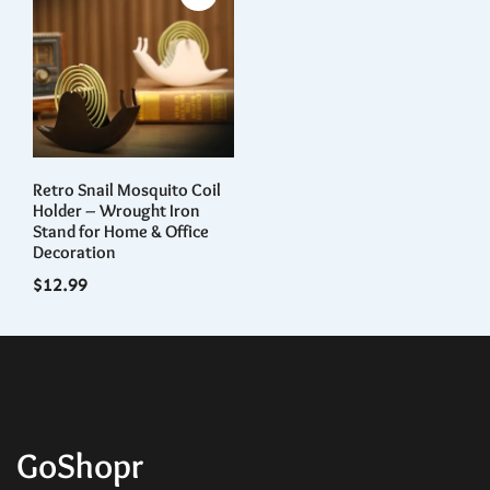
Retro Snail Mosquito Coil
Holder – Wrought Iron
Stand for Home & Office
Decoration
$
12.99
GoShopr