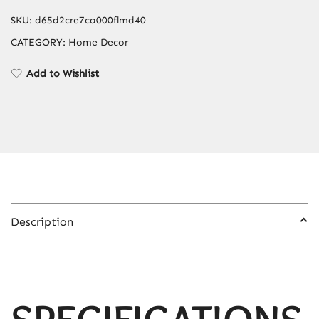
SKU:
d65d2cre7ca000flmd40
CATEGORY:
Home Decor
Add to Wishlist
Description