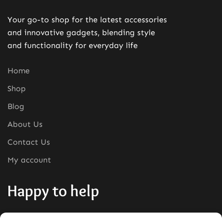
Your go-to shop for the latest accessories
and innovative gadgets, blending style
and functionality for everyday life
Home
Shop
Blog
About Us
Contact Us
My account
Happy to help
Phone:
+1380-280-0008