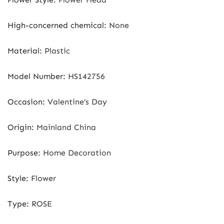
High-concerned chemical
:
None
Material
:
Plastic
Model Number
:
HS142756
Occasion
:
Valentine’s Day
Origin
:
Mainland China
Purpose
:
Home Decoration
Style
:
Flower
Type
:
ROSE