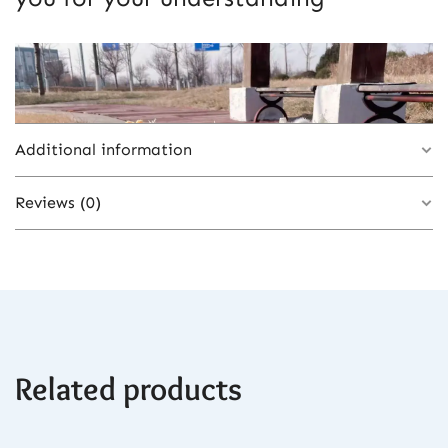
Additional information
Reviews (0)
Color
3-30cm, 1-32cm, 2-32cm
There are no reviews yet.
Related products
Be the first to review “Lovely Teddy Bear
Heart Bouquet with Artificial Flowers –
Romantic Gift for Valentine’s & Mother’s