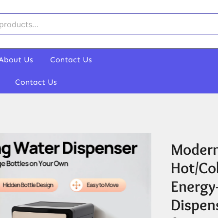
About Us
Contact Us
Contact Us
Modern
Hot/Co
Energy
Dispen