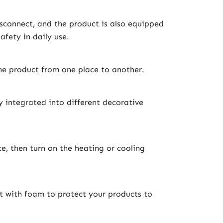
isconnect, and the product is also equipped
afety in daily use.
the product from one place to another.
 integrated into different decorative
e, then turn on the heating or cooling
t with foam to protect your products to