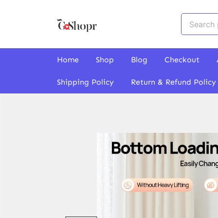
Skip
to
Search
content
for:
GoShopr
Home
Shop
Blog
Checkout
Shipping Policy
Return & Refund Policy