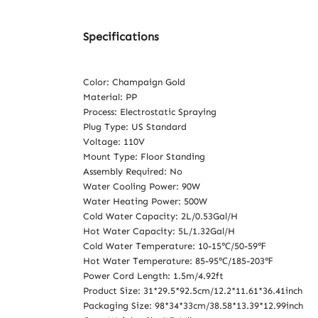
Specifications
Color: Champaign Gold
Material: PP
Process: Electrostatic Spraying
Plug Type: US Standard
Voltage: 110V
Mount Type: Floor Standing
Assembly Required: No
Water Cooling Power: 90W
Water Heating Power: 500W
Cold Water Capacity: 2L/0.53Gal/H
Hot Water Capacity: 5L/1.32Gal/H
Cold Water Temperature: 10-15℃/50-59℉
Hot Water Temperature: 85-95℃/185-203℉
Power Cord Length: 1.5m/4.92ft
Product Size: 31*29.5*92.5cm/12.2*11.61*36.41inch
Packaging Size: 98*34*33cm/38.58*13.39*12.99inch