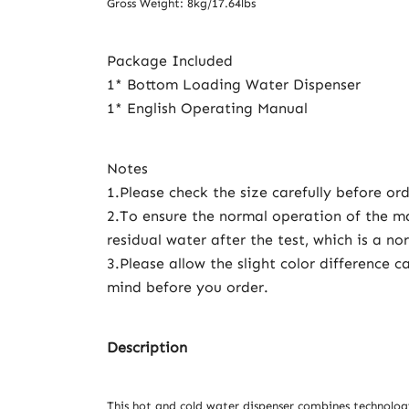
Gross Weight: 8kg/17.64lbs
Package Included
1* Bottom Loading Water Dispenser
1* English Operating Manual
Notes
1.Please check the size carefully before ord
2.To ensure the normal operation of the m
residual water after the test, which is a 
3.Please allow the slight color differenc
mind before you order.
Description
This hot and cold water dispenser combines technolog