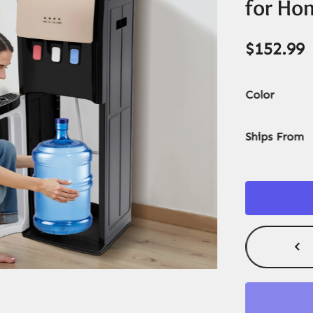
for Ho
$
152.99
Color
Ships From