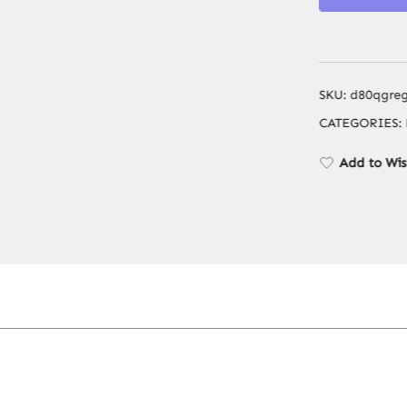
SKU:
d80qgre
CATEGORIES:
Add to Wis