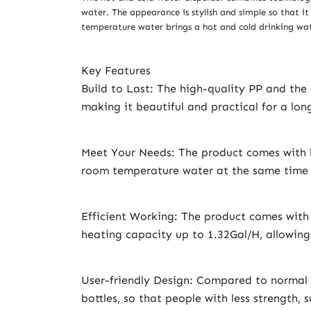
water. The appearance is stylish and simple so that it
temperature water brings a hot and cold drinking wate
Key Features
Build to Last: The high-quality PP and the
making it beautiful and practical for a lon
Meet Your Needs: The product comes with h
room temperature water at the same time t
Efficient Working: The product comes wit
heating capacity up to 1.32Gal/H, allowing
User-friendly Design: Compared to normal w
bottles, so that people with less strength,