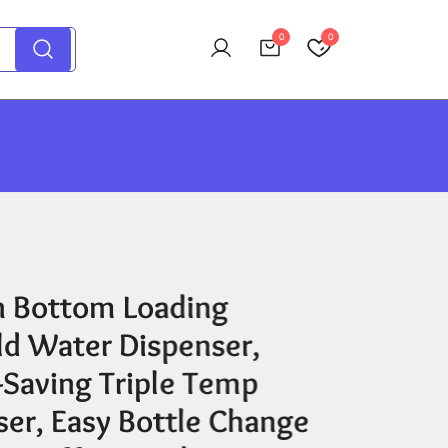
0
0
 Bottom Loading
ld Water Dispenser,
-Saving Triple Temp
ser, Easy Bottle Change