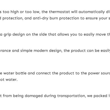
 too high or too low, the thermostat will automatically d
 protection, and anti-dry burn protection to ensure your s
a grip design on the side that allows you to easily move 
rance and simple modern design, the product can be easily
he water bottle and connect the product to the power sourc
hot water.
t from being damaged during transportation, we packed i