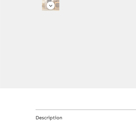
Description