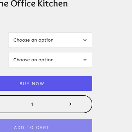
me Office Kitchen
BUY NOW
Modern
Bottom
Loading
Hot/Cold
ADD TO CART
Water