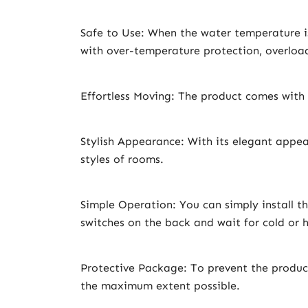
Safe to Use: When the water temperature is
with over-temperature protection, overload
Effortless Moving: The product comes with 
Stylish Appearance: With its elegant appea
styles of rooms.
Simple Operation: You can simply install t
switches on the back and wait for cold or 
Protective Package: To prevent the produc
the maximum extent possible.