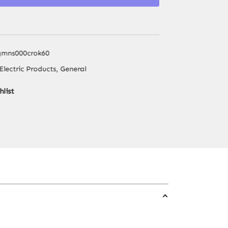
Dispenser,
Energy-
Saving
Triple
gmns000crok60
Temp
Electric Products
,
General
Dispenser,
Easy
hlist
Bottle
Change
for
Home
Office
Kitchen
quantity