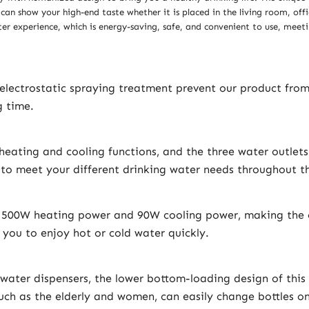
 can show your high-end taste whether it is placed in the living room, of
r experience, which is energy-saving, safe, and convenient to use, meeti
 electrostatic spraying treatment prevent our product fro
g time.
eating and cooling functions, and the three water outlets
o meet your different drinking water needs throughout th
h 500W heating power and 90W cooling power, making the c
 you to enjoy hot or cold water quickly.
ater dispensers, the lower bottom-loading design of this
 such as the elderly and women, can easily change bottles o