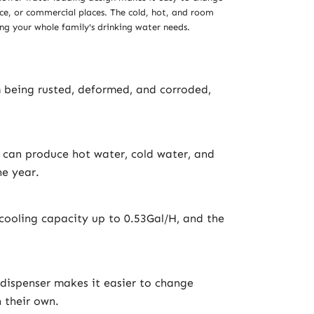
fice, or commercial places. The cold, hot, and room
ng your whole family's drinking water needs.
m being rusted, deformed, and corroded,
 can produce hot water, cold water, and
e year.
ooling capacity up to 0.53Gal/H, and the
 dispenser makes it easier to change
n their own.