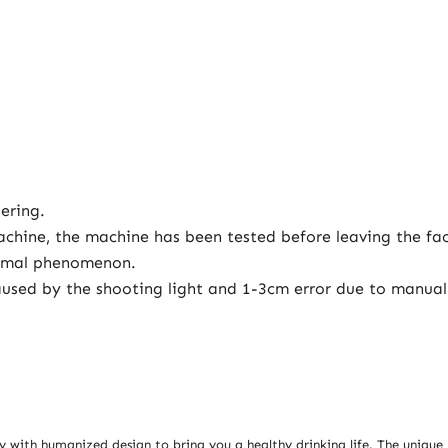
ering.
achine, the machine has been tested before leaving the fa
normal phenomenon.
e caused by the shooting light and 1-3cm error due to man
y with humanized design to bring you a healthy drinking life. The unique