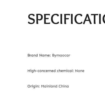
SPECIFICAT
Brand Name
:
Bymaocar
High-concerned chemical
:
None
Origin
:
Mainland China