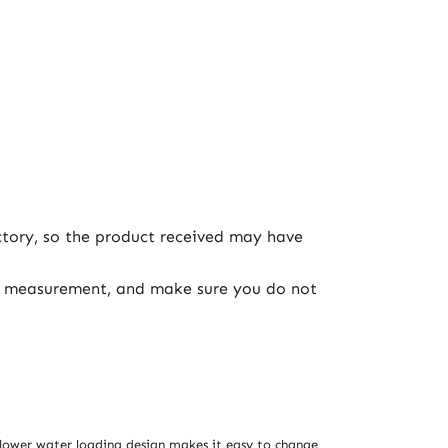
ctory, so the product received may have
ual measurement, and make sure you do not
 lower water loading design makes it easy to change