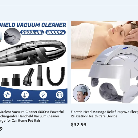
Wireless Vacuum Cleaner 6000pa Powerful
Electric Head Massage Relief Improve Sleep
echargeable Handheld Vacuum Cleaner
Relaxation Health Care Device
rge for Car Home Pet Hair
$
32.99
9