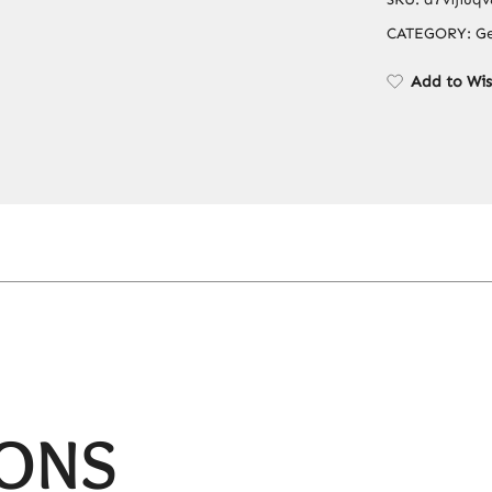
CATEGORY:
Ge
Add to Wis
IONS