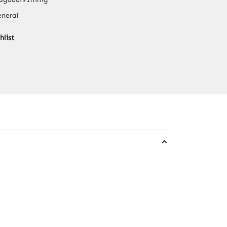
Set
neral
304
Stainless
hlist
Steel
Single
Tube
with
Glass
Bottle
quantity