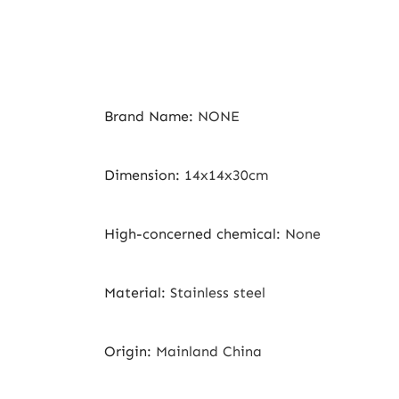
Brand Name
:
NONE
Dimension
:
14x14x30cm
High-concerned chemical
:
None
Material
:
Stainless steel
Origin
:
Mainland China