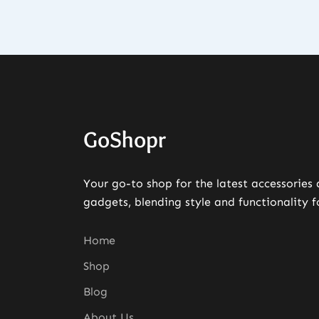
GoShopr
Your go-to shop for the latest accessories
gadgets, blending style and functionality f
Home
Shop
Blog
About Us