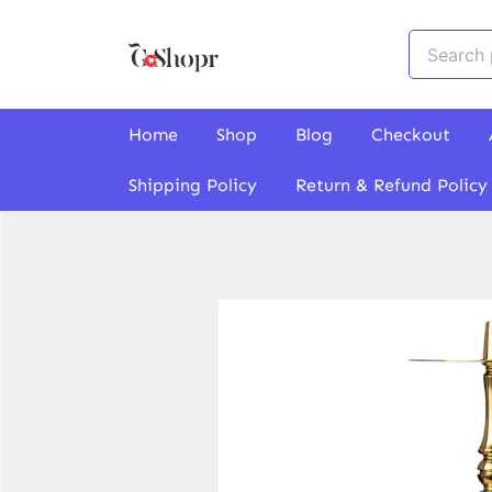
Skip
to
Search
content
for:
GoShopr
Home
Shop
Blog
Checkout
Shipping Policy
Return & Refund Policy