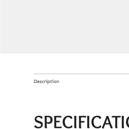
Description
SPECIFICAT