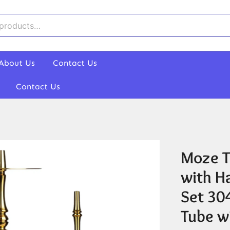
About Us
Contact Us
Contact Us
Moze T
with H
Set 304
Tube wi