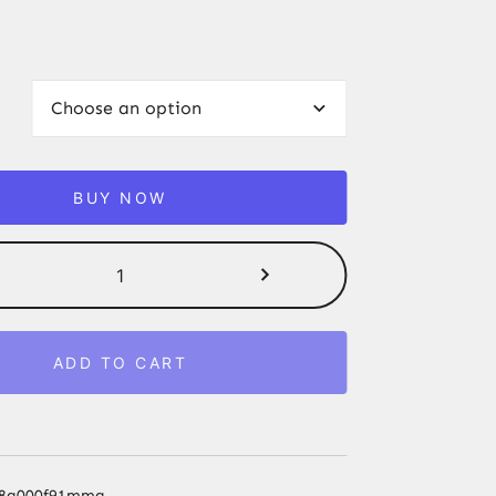
BUY NOW
Moze
Tradi
L
Hookah
ADD TO CART
Stem
with
Handle
Hookah
Shisha
qv8g000f91mmg