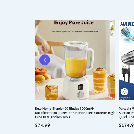
raining Wheel for 2-5
New Home Blender 10 Blades 3000mAH
Portable 
Adjustable Kids Bike
Multifunctional Juicer Ice Crusher Juice Extractor High
Suction R
Juice Rate Kitchen Tools
Quick Cha
$
74.99
$
174.9