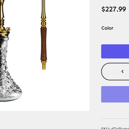
$
227.99
Color
SKU:
d7vijiu