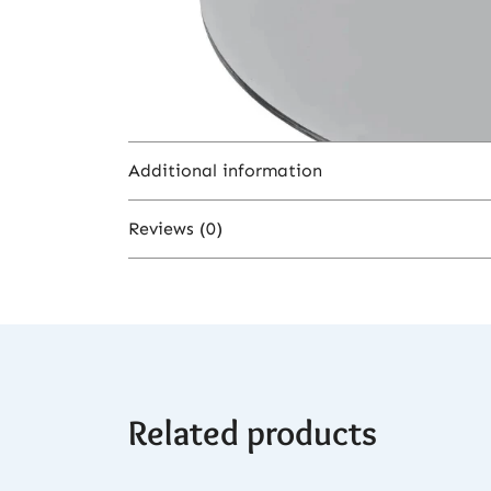
Additional information
Reviews (0)
Color
There are no reviews yet.
Related products
Be the first to review “Moze Tradi L 
You must be
logged in
to post a revi