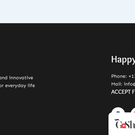
Happy
Phone:
+1
 and innovative
Mail:
info
or everyday life
ACCEPT 