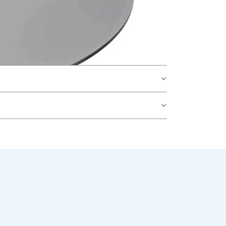
teel Single Tube with Glass Bottle”