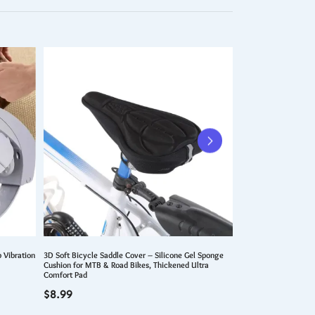
 Vibration
3D Soft Bicycle Saddle Cover – Silicone Gel Sponge
Portable Car Vacuum 
Cushion for MTB & Road Bikes, Thickened Ultra
Vacuum Cleaner 9500
Comfort Pad
Vehicle Vacuum Clean
$
8.99
$
99.99