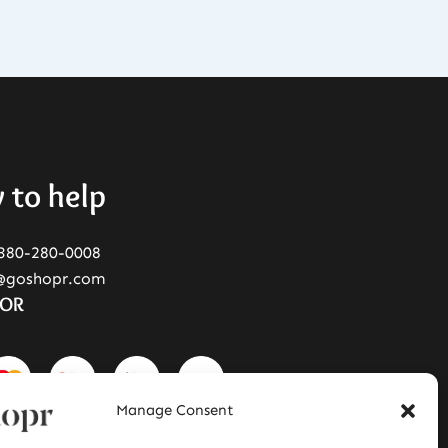
 to help
380-280-0008
@goshopr.com
FOR
Manage Consent