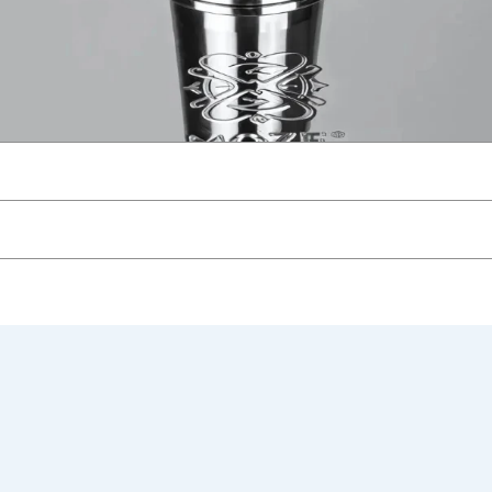
gold
Hookah Stem with Handle Hookah Shisha Set 304 Stainless S
ew.