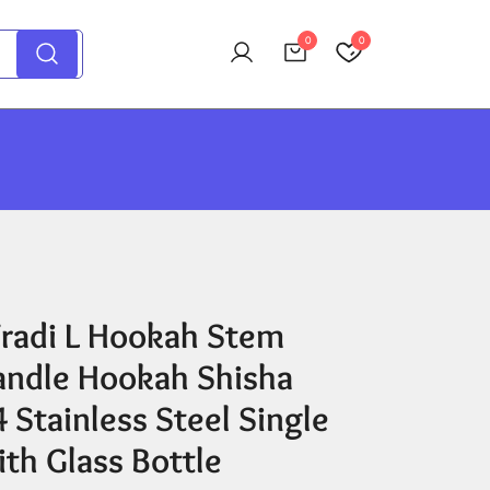
0
0
radi L Hookah Stem
andle Hookah Shisha
 Stainless Steel Single
th Glass Bottle