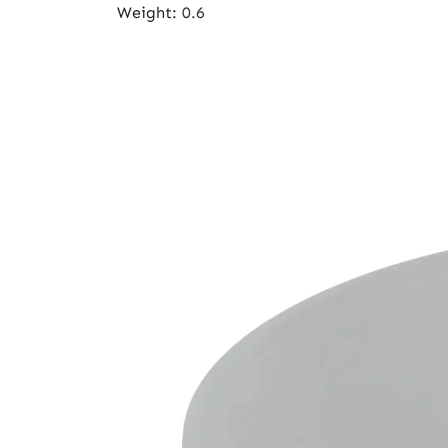
Weight
:
0.6