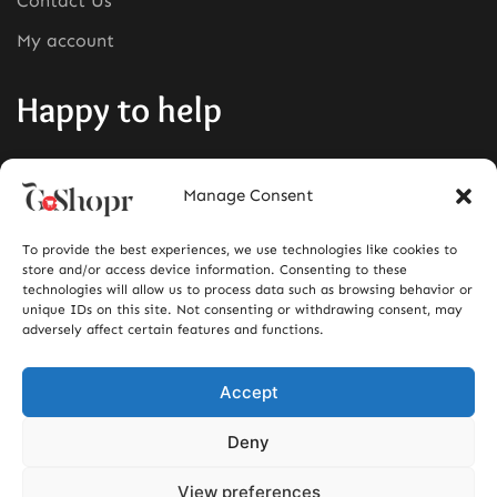
Contact Us
My account
Happy to help
Phone:
+1380-280-0008
Manage Consent
Mail:
info@goshopr.com
To provide the best experiences, we use technologies like cookies to
ACCEPT FOR
store and/or access device information. Consenting to these
technologies will allow us to process data such as browsing behavior or
unique IDs on this site. Not consenting or withdrawing consent, may
adversely affect certain features and functions.
Accept
Deny
View preferences