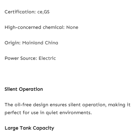
Certification
:
ce,GS
High-concerned chemical
:
None
Origin
:
Mainland China
Power Source
:
Electric
Silent Operation
The oil-free design ensures silent operation, making it
perfect for use in quiet environments.
Large Tank Capacity