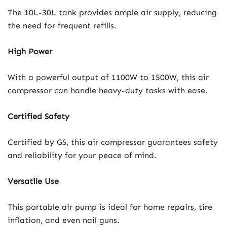
The 10L-30L tank provides ample air supply, reducing
the need for frequent refills.
High Power
With a powerful output of 1100W to 1500W, this air
compressor can handle heavy-duty tasks with ease.
Certified Safety
Certified by GS, this air compressor guarantees safety
and reliability for your peace of mind.
Versatile Use
This portable air pump is ideal for home repairs, tire
inflation, and even nail guns.