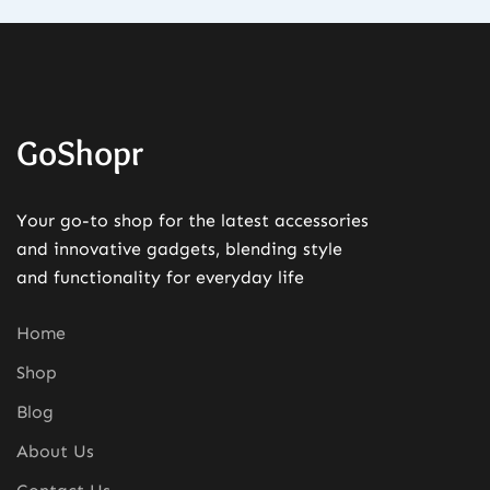
GoShopr
Your go-to shop for the latest accessories
and innovative gadgets, blending style
and functionality for everyday life
Home
Shop
Blog
About Us