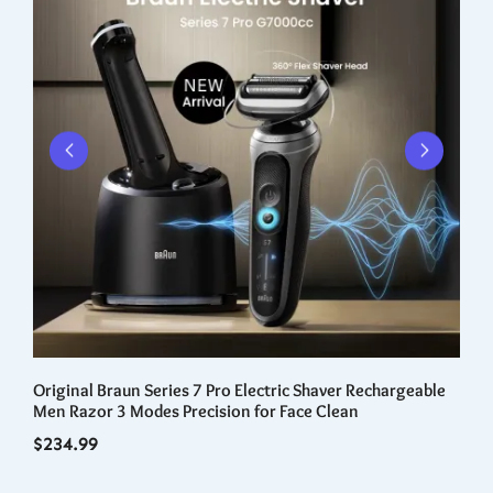
Original Braun Series 7 Pro Electric Shaver Rechargeable
Fo
nal
Men Razor 3 Modes Precision for Face Clean
Ca
Qu
$
234.99
$
3