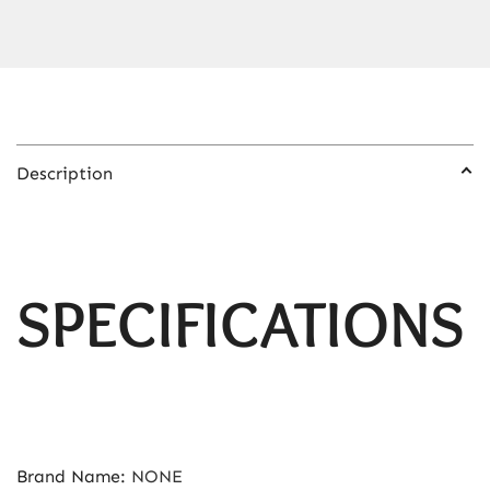
for
Home
Repair
Tire
Inflation
Nail
Description
Gun
quantity
SPECIFICATIONS
Brand Name
:
NONE