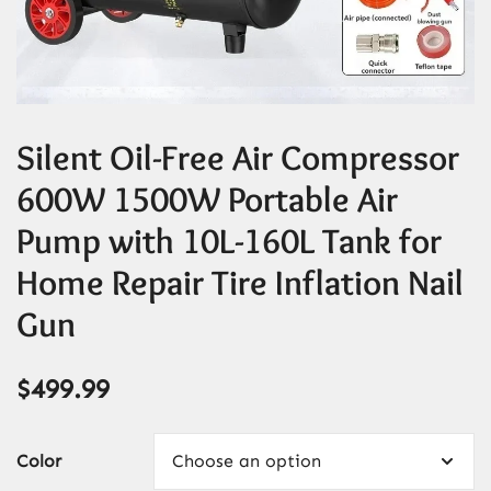
Silent Oil-Free Air Compressor
600W 1500W Portable Air
Pump with 10L-160L Tank for
Home Repair Tire Inflation Nail
Gun
$
499.99
Color