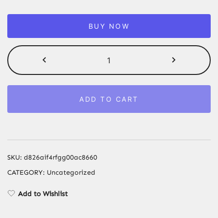
BUY NOW
Silent
Oil-
Free
Air
ADD TO CART
Compressor
600W
1500W
Portable
Air
SKU:
d826aif4rfgg00ac8660
Pump
CATEGORY:
Uncategorized
with
10L-
Add to Wishlist
160L
Tank