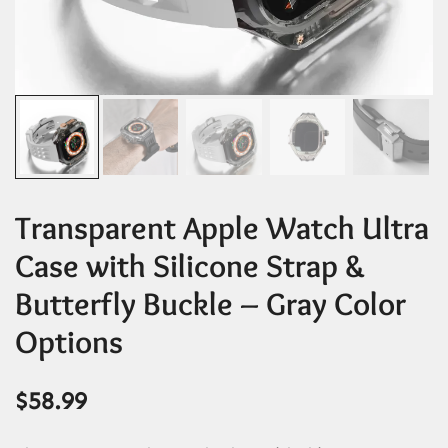
Transparent Apple Watch Ultra
Case with Silicone Strap &
Butterfly Buckle – Gray Color
Options
$
58.99