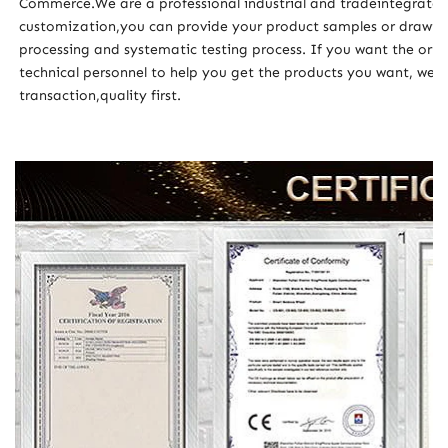
Commerce.We are a professional industrial and tradeintegrat
customization,you can provide your product samples or drawing
processing and systematic testing process. If you want the orig
technical personnel to help you get the products you want, wel
transaction,quality first.