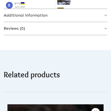
Additional information
Reviews (0)
Color
GRAY
There are no reviews yet.
Related products
Be the first to review “Transparent Apple
Watch Ultra Case with Silicone Strap &
Butterfly Buckle – Gray Color Options”
You must be
logged in
to post a review.