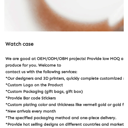
Watch case
We are good at OEM/ODM/OBM projects! Provide low MOQ and hi
produce for you. Welcome to
contact us with the following services:
*Our designers and 3D printers, quickly complete customized 
*Custom Logo on the Product
*Custom Packaging (gift bags, gift box)
*Provide Bar code Stickers
*Custom plating color and thickness like vermeil gold or gold fill
*New arrivals every month
*The specified packaging method and one-piece delivery.
*Provide hot selling designs on different countries and markets