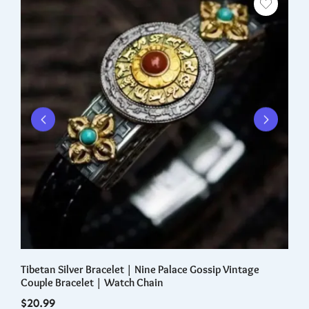
Tibetan Silver Bracelet | Nine Palace Gossip Vintage
Re
Couple Bracelet | Watch Chain
iW
$
20.99
$
1