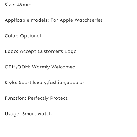
Size
:
49mm
Applicable models
:
For Apple Watchseries
Color
:
Optional
Logo
:
Accept Customer’s Logo
OEM/ODM
:
Warmly Welcomed
Style
:
Sport,luxury,fashion,popular
Function
:
Perfectly Protect
Usage
:
Smart watch