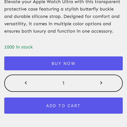
Elevate your Apple Watch Ultra with this transparent
protective case featuring a stylish butterfly buckle
and durable silicone strap. Designed for comfort and
versatility, it comes in multiple color options and
ensures both luxury and function in one accessory.
1000 in stock
BUY NOW
Transparent
Apple
Watch
Ultra
ADD TO CART
Case
with
Silicone