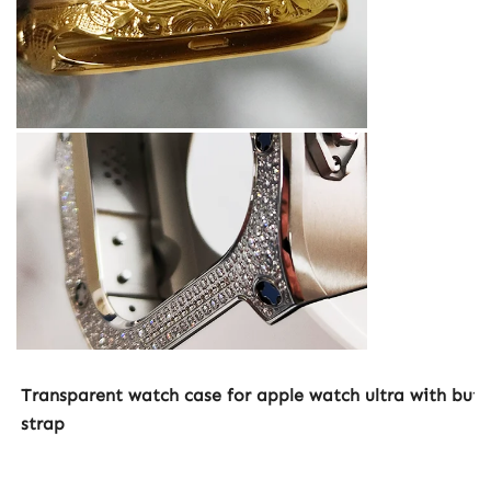
Transparent watch case for apple watch ultra with butter
strap