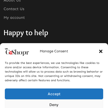
About Us
Contact Us
My account
Happy to help
Phone:
+1380-280-0008
Manage Consent
Mail:
info@goshopr.com
To provide the best experiences, we use technologies like cookies to
ACCEPT FOR
store and/or access device information. Consenting to these
technologies will allow us to process data such as browsing behavior or
unique IDs on this site. Not consenting or withdrawing consent, may
adversely affect certain features and functions.
Accept
Deny