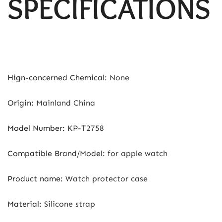
SPECIFICATIONS
Hign-concerned Chemical
:
None
Origin
:
Mainland China
Model Number
:
KP-T2758
Compatible Brand/Model
:
for apple watch
Product name
:
Watch protector case
Material
:
Silicone strap