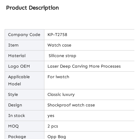
Product Description
Company Code
KP-T2758
Item
Watch case
Material
Silicone strap
Logo OEM
Laser Deep Carving More Processes
Applicable
For iwatch
Model
Style
Classic luxury
Design
Shockproof watch case
In stock
yes
MOQ
2 pcs
Package
Opp Bag