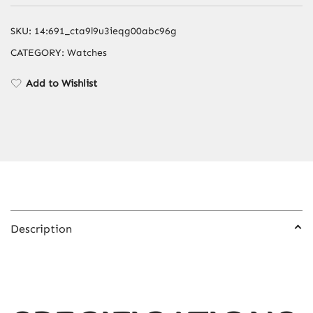
Strap
&
SKU:
14:691_cta9l9u3ieqg00abc96g
Butterfly
CATEGORY:
Watches
Buckle
–
Add to Wishlist
Gray
Color
Options
quantity
Description