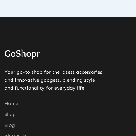
GoShopr
Your go-to shop for the latest accessories
and innovative gadgets, blending style
and functionality for everyday life
Home
Shop
Blog