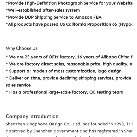
*Provide High-Definition Photograph Service for your Website
*Well-established after-sales system
*Provide DDP Shipping Service to Amazon FBA
*All products have passed US California Proposition 65 (Hypoalle
Why Choose Us
* We are 23 years of OEM factory, 16 years of Alibaba China fa
* We are factory direct sales, reasonable price, high quality, e
* Support all models of mass customization, logo design
* Deliver on time, provide declining shipping services, provide p
sales service
* Has a professional large-scale factory, QC testing team
Company Introduction
Shenzhen kingphone Design Co., Ltd. has founded in 1998, It is 
approved by Shenzhen government and has registered in Shenzh