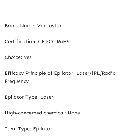
Brand Name
:
Vancostar
Certification
:
CE,FCC,RoHS
Choice
:
yes
Efficacy Principle of Epilator
:
Laser/IPL/Radio
Frequency
Epilator Type
:
Laser
High-concerned chemical
:
None
Item Type
:
Epilator