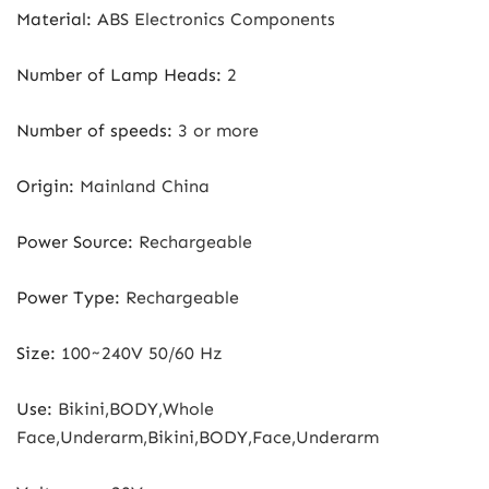
Material
:
ABS Electronics Components
Number of Lamp Heads
:
2
Number of speeds
:
3 or more
Origin
:
Mainland China
Power Source
:
Rechargeable
Power Type
:
Rechargeable
Size
:
100~240V 50/60 Hz
Use
:
Bikini,BODY,Whole
Face,Underarm,Bikini,BODY,Face,Underarm