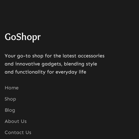
GoShopr
Your go-to shop for the latest accessories
and innovative gadgets, blending style
and functionality for everyday life
Home
Shop
Blog
About Us
Contact Us