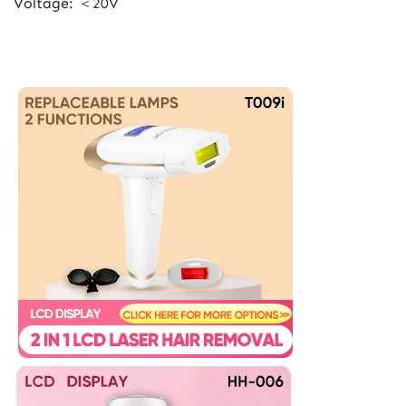
Voltage
:
＜20V