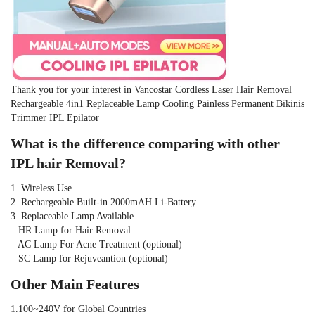
Thank you for your interest in Vancostar Cordless Laser Hair Removal 
Rechargeable 4in1 Replaceable Lamp Cooling Painless Permanent Bikinis 
Trimmer IPL Epilator
What is the difference comparing with other 
IPL hair Removal?
1. Wireless Use
2. Rechargeable Built-in 2000mAH Li-Battery
3. Replaceable Lamp Available 
– HR Lamp for Hair Removal
– AC Lamp For Acne Treatment (optional)
– SC Lamp for Rejuveantion (optional)
Other Main Features
1.100~240V for Global Countries