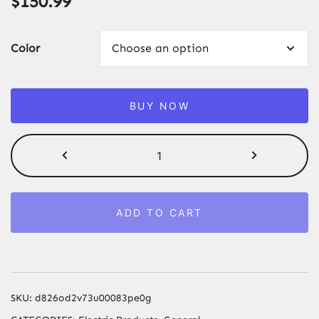
$
150.99
Color
BUY NOW
Vancostar
Cordless
Laser
Hair
ADD TO CART
Removal
Rechargeable
4in1
Replaceable
Lamp
SKU:
d826od2v73u00083pe0g
Cooling