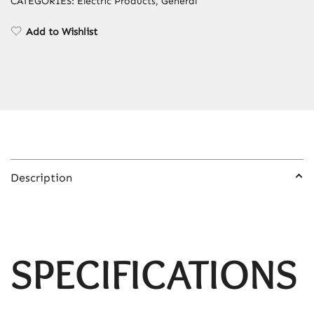
CATEGORIES:
Electric Products
,
General
Painless
Permanent
Add to Wishlist
Bikinis
Trimmer
IPL
Epilator
quantity
Description
SPECIFICATIONS