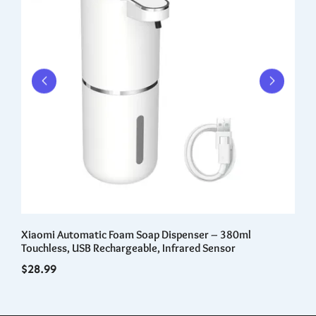
Xiaomi Automatic Foam Soap Dispenser – 380ml
Cr
Touchless, USB Rechargeable, Infrared Sensor
po
cl
$
28.99
$
1