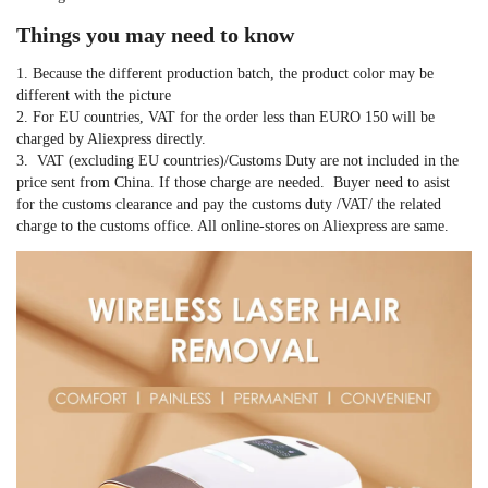
Things you may need to know
1. Because the different production batch, the product color may be 
different with the picture
2. For EU countries, VAT for the order less than EURO 150 will be 
charged by Aliexpress directly.
3.  VAT (excluding EU countries)/Customs Duty are not included in the 
price sent from China. If those charge are needed.  Buyer need to asist 
for the customs clearance and pay the customs duty /VAT/ the related 
charge to the customs office. All online-stores on Aliexpress are same.