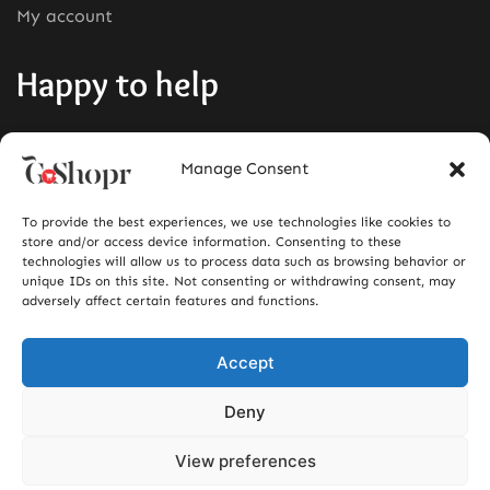
My account
Happy to help
Phone:
+1380-280-0008
Manage Consent
Mail:
info@goshopr.com
To provide the best experiences, we use technologies like cookies to
ACCEPT FOR
store and/or access device information. Consenting to these
technologies will allow us to process data such as browsing behavior or
unique IDs on this site. Not consenting or withdrawing consent, may
adversely affect certain features and functions.
Accept
Deny
View preferences