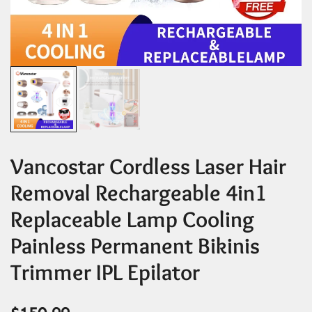
Vancostar Cordless Laser Hair
Removal Rechargeable 4in1
Replaceable Lamp Cooling
Painless Permanent Bikinis
Trimmer IPL Epilator