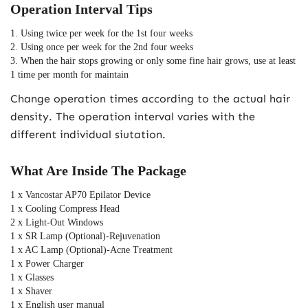
Operation Interval Tips
1. Using twice per week for the 1st four weeks
2. Using once per week for the 2nd four weeks
3. When the hair stops growing or only some fine hair grows, use at least 
1 time per month for maintain
Change operation times according to the actual hair
density. The operation interval varies with the
different individual siutation.
What Are Inside The Package
1 x Vancostar AP70 Epilator Device
1 x Cooling Compress Head
2 x Light-Out Windows
1 x SR Lamp (Optional)-Rejuvenation
1 x AC Lamp (Optional)-Acne Treatment
1 x Power Charger
1 x Glasses
1 x Shaver
1 x English user manual