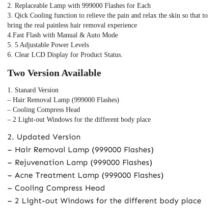
2. Replaceable Lamp with 999000 Flashes for Each 
3. Qick Cooling function to relieve the pain and relax the skin so that to 
bring the real painless hair removal experience
4.Fast Flash with Manual & Auto Mode
5. 5 Adjustable Power Levels
6. Clear LCD Display for Product Status.
Two Version Available
1. Stanard Version
– Hair Removal Lamp (999000 Flashes)
– Cooling Compress Head
– 2 Light-out Windows for the different body place
2. Updated Version
– Hair Removal Lamp (999000 Flashes)
– Rejuvenation Lamp (999000 Flashes)
– Acne Treatment Lamp (999000 Flashes)
– Cooling Compress Head
– 2 Light-out Windows for the different body place