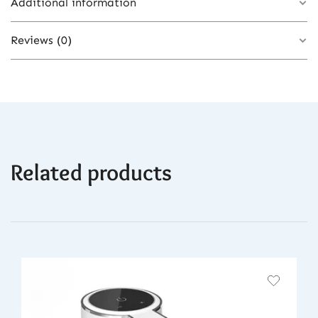
Additional information
Reviews (0)
Color
Updated Cordless IPL
There are no reviews yet.
Related products
Be the first to review “Vancostar Cordless
Laser Hair Removal Rechargeable 4in1
Replaceable Lamp Cooling Painless
Permanent Bikinis Trimmer IPL Epilator”
You must be
logged in
to post a review.