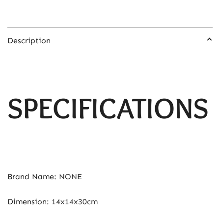
Description
SPECIFICATIONS
Brand Name
:
NONE
Dimension
:
14x14x30cm