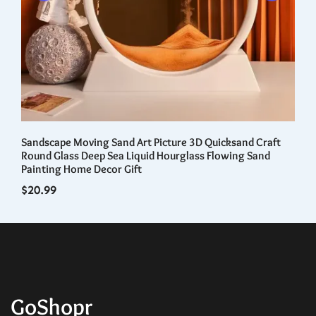
Sandscape Moving Sand Art Picture 3D Quicksand Craft
Wa
nal
Round Glass Deep Sea Liquid Hourglass Flowing Sand
Tr
Painting Home Decor Gift
Re
$
20.99
$
5
GoShopr