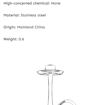
High-concerned chemical
:
None
Material
:
Stainless steel
Origin
:
Mainland China
Weight
:
0.6