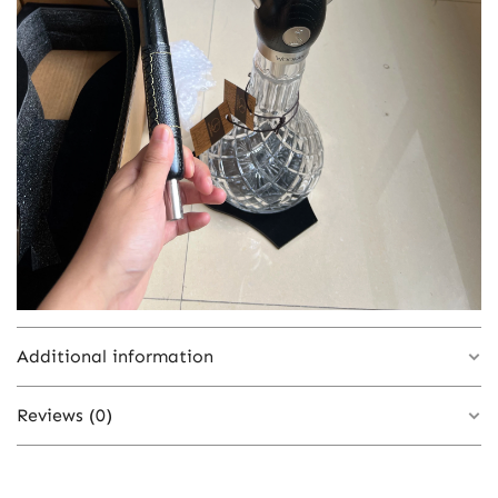
Additional information
Reviews (0)
Color
blue white 1
There are no reviews yet.