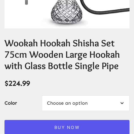
Wookah Hookah Shisha Set
75cm Wooden Large Hookah
with Glass Bottle Single Pipe
$
224.99
Color
BUY NOW