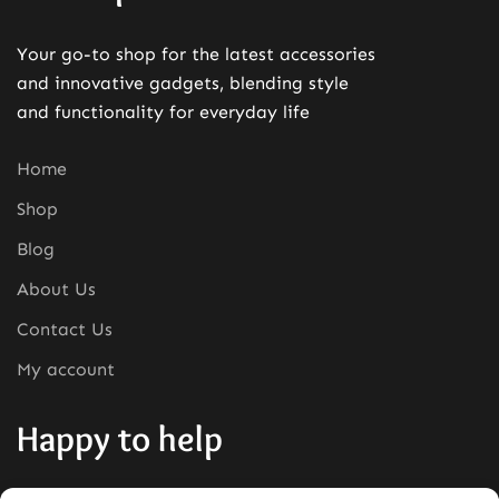
Your go-to shop for the latest accessories
and innovative gadgets, blending style
and functionality for everyday life
Home
Shop
Blog
About Us
Contact Us
My account
Happy to help