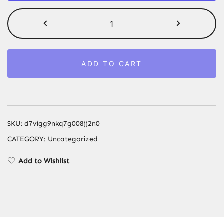
Wookah
Hookah
Shisha
Set
ADD TO CART
75cm
Wooden
Large
Hookah
with
SKU:
d7vigg9nkq7g008jj2n0
Glass
CATEGORY:
Uncategorized
Bottle
Single
Add to Wishlist
Pipe
quantity