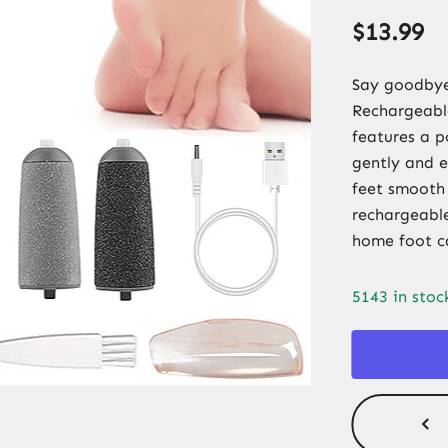
$
13.99
Say goodbye 
Rechargeable
features a p
gently and e
feet smooth
rechargeable,
home foot c
5143 in stoc