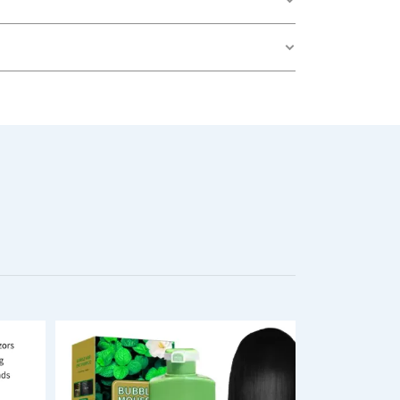
oth Heels & Corn Removal”