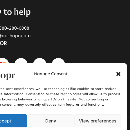
 to help
380-280-0008
@goshopr.com
FOR
Manage Consent
the best experiences, we use technologies like cookies to store and/or
ce information. Consenting to these technologies will allow us to process
s browsing behavior or unique IDs on this site. Not consenting or
 consent, may adversely affect certain features and functions.
ccept
Deny
View preferences