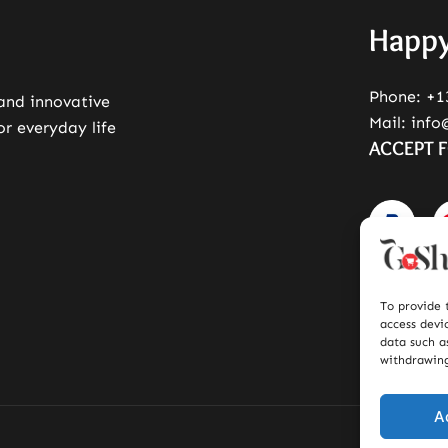
Happy
Phone:
+1
 and innovative
Mail:
info
or everyday life
ACCEPT 
To provide 
access devi
data such a
withdrawing
A