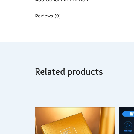
Reviews (0)
Color
There are no reviews yet.
Related products
Be the first to review “Rechargeable 
You must be
logged in
to post a revi