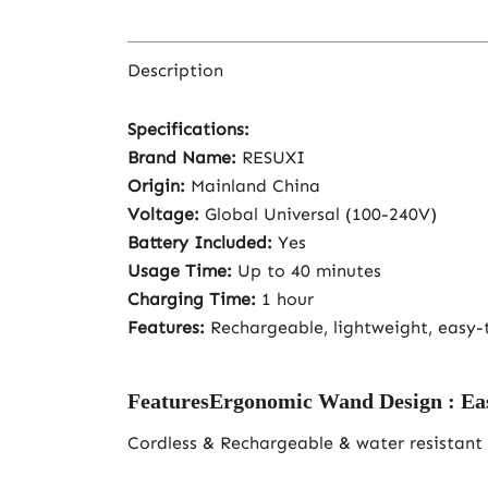
Description
Specifications:
Brand Name:
RESUXI
Origin:
Mainland China
Voltage:
Global Universal (100-240V)
Battery Included:
Yes
Usage Time:
Up to 40 minutes
Charging Time:
1 hour
Features:
Rechargeable, lightweight, easy-t
FeaturesErgonomic Wand Design : Easy to
Cordless & Rechargeable & water resistant 