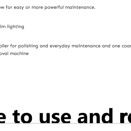
low for easy or more powerful maintenance.
im lighting
roller for polishing and everyday maintenance and one coar
moval machine