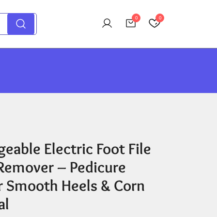
0
0
eable Electric Foot File
 Remover – Pedicure
or Smooth Heels & Corn
al