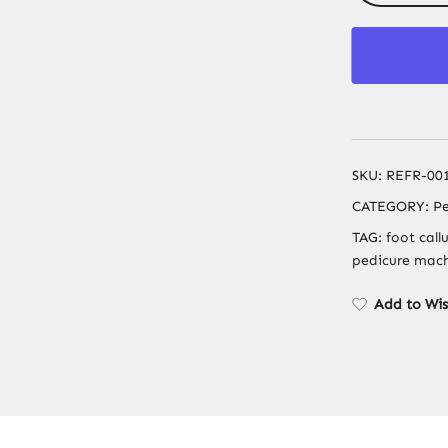
SKU:
REFR-00
CATEGORY:
Pe
TAG:
foot call
pedicure machi
Add to Wis