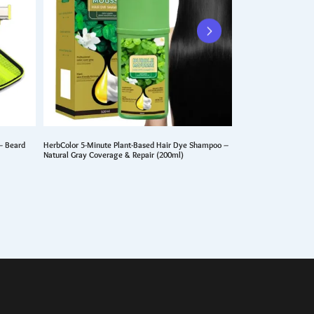
– Beard
HerbColor 5-Minute Plant-Based Hair Dye Shampoo –
10Pcs Barber Hairdre
Natural Gray Coverage & Repair (200ml)
Detangler & Hairstyli
$
10.99