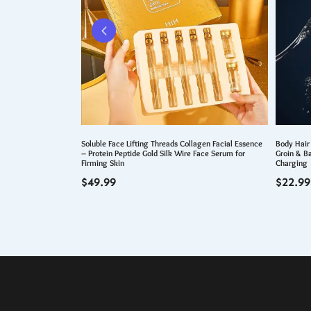
ng Hair Dye Shampoo
Soluble Face Lifting Threads Collagen Facial Essence
Body Hair
– Protein Peptide Gold Silk Wire Face Serum for
Groin & B
Firming Skin
Charging
$
49.99
$
22.99