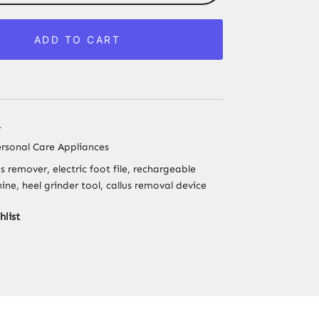
Foot
File
ADD TO CART
Callus
Remover
–
Pedicure
Tool
1
for
rsonal Care Appliances
Smooth
us remover, electric foot file, rechargeable
Heels
ne, heel grinder tool, callus removal device
&
Corn
hlist
Removal
quantity