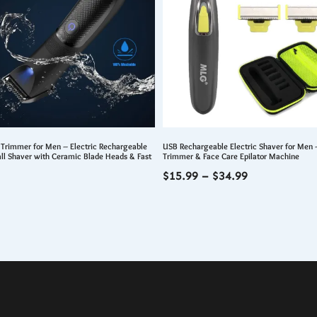
 Trimmer for Men – Electric Rechargeable
USB Rechargeable Electric Shaver for Men 
all Shaver with Ceramic Blade Heads & Fast
Trimmer & Face Care Epilator Machine
Price
$
15.99
–
$
34.99
range:
$15.99
through
$34.99