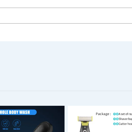
3PCS
Electric Foot File Callus Remover – Pedicure Tool for Smo
ew.