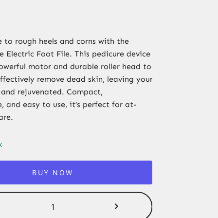
to rough heels and corns with the
 Electric Foot File. This pedicure device
owerful motor and durable roller head to
ffectively remove dead skin, leaving your
 and rejuvenated. Compact,
 and easy to use, it’s perfect for at-
are.
k
BUY NOW
Rechargeable
Electric