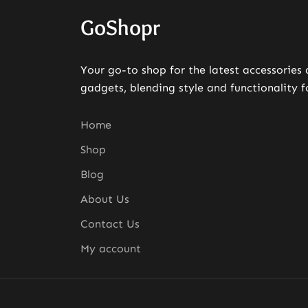
GoShopr
Your go-to shop for the latest accessories
gadgets, blending style and functionality f
Home
Shop
Blog
About Us
Contact Us
My account