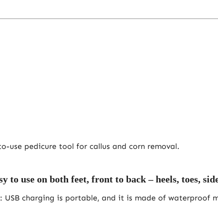
o-use pedicure tool for callus and corn removal.
 use on both feet, front to back – heels, toes, sides
: USB charging is portable, and it is made of waterproof ma