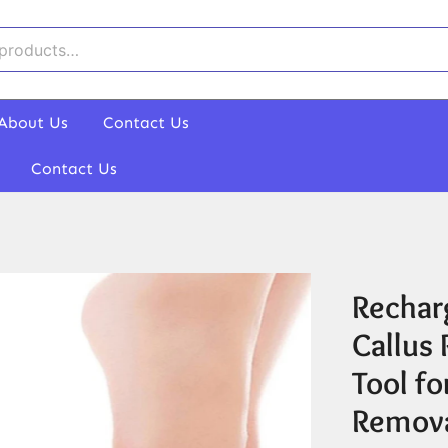
About Us
Contact Us
Contact Us
Recharg
Callus
Tool f
Remov