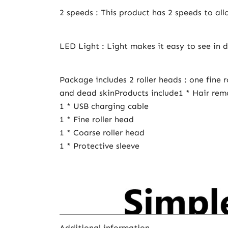
2 speeds : This product has 2 speeds to al
LED Light : Light makes it easy to see in d
Package includes 2 roller heads : one fine 
and dead skinProducts include1 * Hair re
1 * USB charging cable
1 * Fine roller head
1 * Coarse roller head
1 * Protective sleeve
Additional information