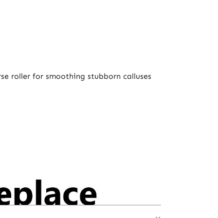
se roller for smoothing stubborn calluses