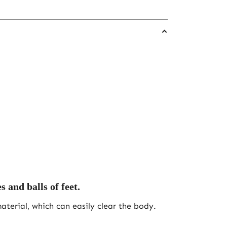
 and balls of feet.
terial, which can easily clear the body.