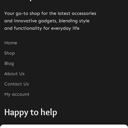
Your go-to shop for the latest accessories
and innovative gadgets, blending style
and functionality for everyday life
Home
Shop
Blog
About Us
Contact Us
My account
Happy to help