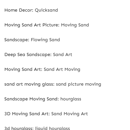
Home Decor
:
Quicksand
Moving Sand Art Picture
:
Moving Sand
Sandscape
:
Flowing Sand
Deep Sea Sandscape
:
Sand Art
Moving Sand Art
:
Sand Art Moving
sand art moving glass
:
sand picture moving
Sandscape Moving Sand
:
hourglass
3D Moving Sand Art
:
Sand Moving Art
3d hourglass
:
liquid hourglass