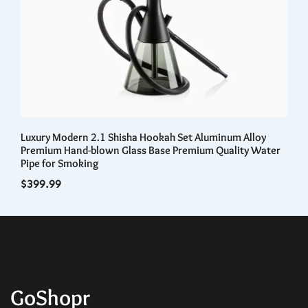
Luxury Modern 2.1 Shisha Hookah Set Aluminum Alloy
Ki
Premium Hand-blown Glass Base Premium Quality Water
Wi
Pipe for Smoking
$
3
$
399.99
GoShopr