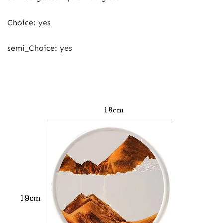
Choice
:
yes
semi_Choice
:
yes