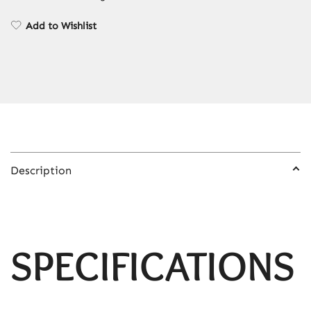
Deep
Sea
Add to Wishlist
Liquid
Hourglass
Flowing
Sand
Painting
Home
Decor
Gift
Description
quantity
SPECIFICATIONS