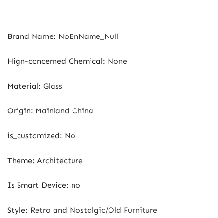
Brand Name
:
NoEnName_Null
Hign-concerned Chemical
:
None
Material
:
Glass
Origin
:
Mainland China
is_customized
:
No
Theme
:
Architecture
Is Smart Device
:
no
Style
:
Retro and Nostalgic/Old Furniture