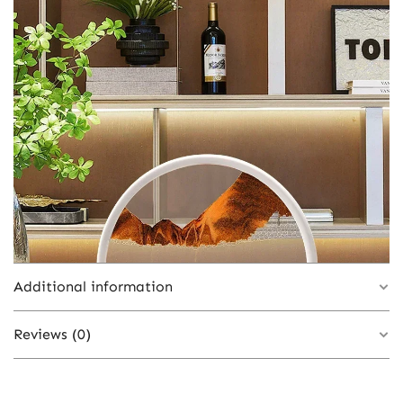
Additional information
Reviews (0)
Black Base-Green, Black Base-Pink, Black
Base-Red, Black Base-Brown, White Base-
Blue, White Base-Orange, White Base-
There are no reviews yet.