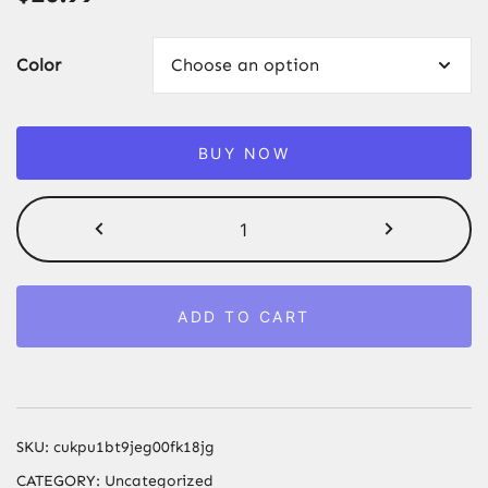
Color
BUY NOW
Sandscape
Moving
Sand
Art
ADD TO CART
Picture
3D
Quicksand
Craft
Round
SKU:
cukpu1bt9jeg00fk18jg
Glass
CATEGORY:
Uncategorized