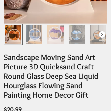
Sandscape Moving Sand Art
Picture 3D Quicksand Craft
Round Glass Deep Sea Liquid
Hourglass Flowing Sand
Painting Home Decor Gift
$
20.99